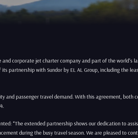
e and corporate jet charter company and part of the world’s la
its partnership with Sundor by EL AL Group, including the leas
acity and passenger travel demand. With this agreement, both 
4.
nted: “The extended partnership shows our dedication to assis
ncement during the busy travel season. We are pleased to conti