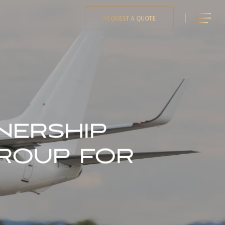
Menu
REQUEST A QUOTE
NERSHIP
GROUP FOR