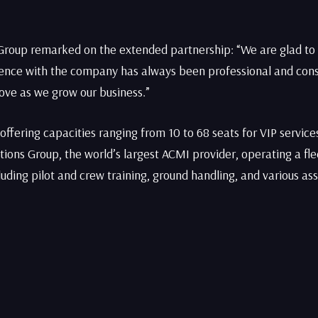
Group remarked on the extended partnership: “We are glad to 
rience with the company has always been professional and cons
move as we grow our business.”
, offering capacities ranging from 10 to 68 seats for VIP servi
lutions Group, the world’s largest ACMI provider, operating a fle
cluding pilot and crew training, ground handling, and various as