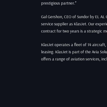
prestigious partner.”
Gal Gershon, CEO of Sundor by EL AL 
service supplier as KlasJet. Our expe
contract for two years is a strategic 
KlasJet operates a fleet of 14 aircraft
leasing. KlasJet is part of the Avia So
offers a range of aviation services, in