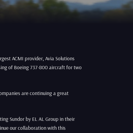
rgest ACMI provider, Avia Solutions
ing of Boeing 737-800 aircraft for two
companies are continuing a great
ting Sundor by EL AL Group in their
nue our collaboration with this