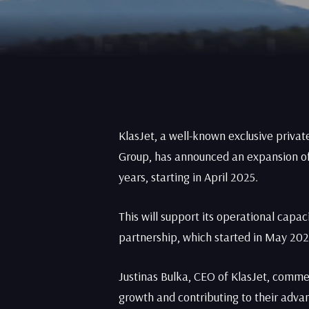
KlasJet, a well-known exclusive privat
Group, has announced an expansion of 
years, starting in April 2025.
This will support its operational cap
partnership, which started in May 202
Justinas Bulka, CEO of KlasJet, comme
growth and contributing to their adva