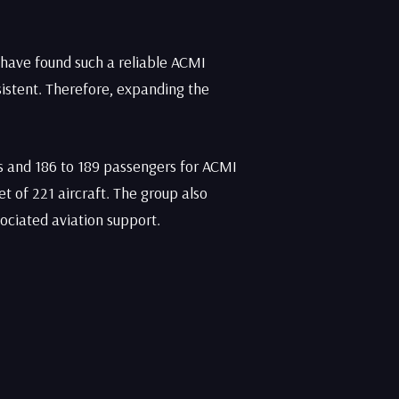
have found such a reliable ACMI
istent. Therefore, expanding the
ces and 186 to 189 passengers for ACMI
et of 221 aircraft. The group also
sociated aviation support.