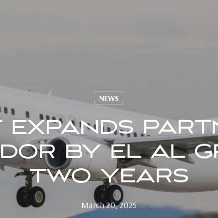
NEWS
T EXPANDS PART
DOR BY EL AL 
TWO YEARS
March 20, 2025