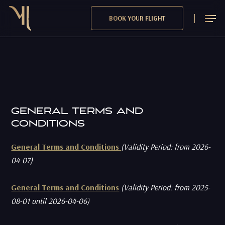
Skip
Menu
BOOK YOUR FLIGHT
to
main
content
GENERAL TERMS AND
CONDITIONS
General Terms and Conditions
(Validity Period: from 2026-
04-07)
General Terms and Conditions
(Validity Period: from 2025-
08-01 until 2026-04-06)