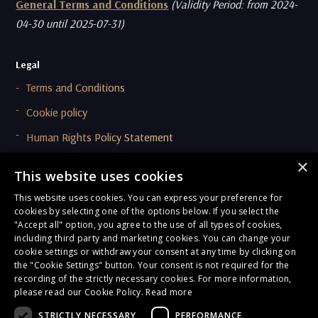
General Terms and Conditions
(Validity Period: from 2024-
04-30 until 2025-07-31)
Legal
Terms and Conditions
Cookie policy
Human Rights Policy Statement
Supplier Code Of Conduct (SCOC)
×
This website uses cookies
This website uses cookies. You can express your preference for
Compliance & Ethics
cookies by selecting one of the options below. If you select the
Privacy Policy
"Accept all" option, you agree to the use of all types of cookies,
including third party and marketing cookies. You can change your
Onboarding and Due Diligence Privacy Notice
cookie settings or withdraw your consent at any time by clicking on
the "Cookie Settings" button. Your consent is not required for the
General Terms of Compliance
recording of the strictly necessary cookies. For more information,
please read our Cookie Policy.
Read more
Corporate Responsibility
STRICTLY NECESSARY
PERFORMANCE