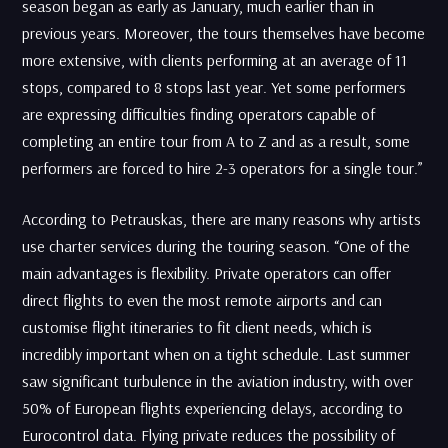
season began as early as January, much earlier than in
previous years. Moreover, the tours themselves have become
more extensive, with clients performing at an average of 11
stops, compared to 8 stops last year. Yet some performers
are expressing difficulties finding operators capable of
completing an entire tour from A to Z and as a result, some
performers are forced to hire 2-3 operators for a single tour.”
According to Petrauskas, there are many reasons why artists
use charter services during the touring season. “One of the
main advantages is flexibility. Private operators can offer
direct flights to even the most remote airports and can
customise flight itineraries to fit client needs, which is
incredibly important when on a tight schedule. Last summer
saw significant turbulence in the aviation industry, with over
50% of European flights experiencing delays, according to
Eurocontrol data. Flying private reduces the possibility of