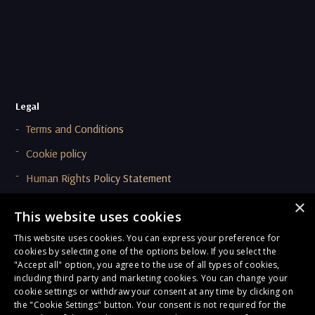
Legal
Terms and Conditions
Cookie policy
Human Rights Policy Statement
Supplier Code Of Conduct (SCOC)
×
This website uses cookies
This website uses cookies. You can express your preference for
Compliance & Ethics
cookies by selecting one of the options below. If you select the
Privacy Policy
"Accept all" option, you agree to the use of all types of cookies,
including third party and marketing cookies. You can change your
Onboarding and Due Diligence Privacy Notice
cookie settings or withdraw your consent at any time by clicking on
the "Cookie Settings" button. Your consent is not required for the
General Terms of Compliance