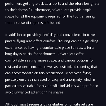
performers getting stuck at airports and therefore being late
to their shows.” Furthermore, private jets provide ample
space for all the equipment required for the tour, ensuring
that no essential gear is left behind.
In addition to providing flexibility and convenience in travel,
private flying also offers comfort. “Touring can be a gruelling
experience, so having a comfortable place to relax after a
long day is crucial for performers. Private jets offer
comfortable seating, more space, and various options for
rest and entertainment, as well as customized catering that
can accommodate dietary restrictions. Moreover, flying
privately ensures increased privacy and anonymity, which is
particularly valuable for high-profile individuals who prefer to
avoid unwanted attention,” he shares.
Although most requests by celebrities on private jets are