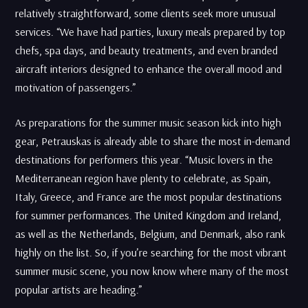
relatively straightforward, some clients seek more unusual
services. “We have had parties, luxury meals prepared by top
chefs, spa days, and beauty treatments, and even branded
aircraft interiors designed to enhance the overall mood and
motivation of passengers.”
As preparations for the summer music season kick into high
gear, Petrauskas is already able to share the most in-demand
destinations for performers this year. “Music lovers in the
Mediterranean region have plenty to celebrate, as Spain,
Italy, Greece, and France are the most popular destinations
for summer performances. The United Kingdom and Ireland,
as well as the Netherlands, Belgium, and Denmark, also rank
highly on the list. So, if you’re searching for the most vibrant
summer music scene, you now know where many of the most
popular artists are heading.”