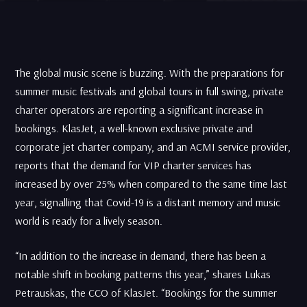
The global music scene is buzzing. With the preparations for
summer music festivals and global tours in full swing, private
charter operators are reporting a significant increase in
bookings. KlasJet, a well-known exclusive private and
corporate jet charter company, and an ACMI service provider,
reports that the demand for VIP charter services has
increased by over 25% when compared to the same time last
year, signalling that Covid-19 is a distant memory and music
world is ready for a lively season.
“In addition to the increase in demand, there has been a
notable shift in booking patterns this year,” shares Lukas
Petrauskas, the CCO of KlasJet. “Bookings for the summer