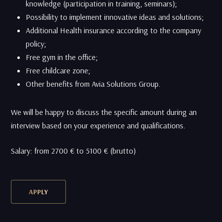
knowledge (participation in training, seminars);
Possibility to implement innovative ideas and solutions;
Additional Health insurance according to the company
policy;
Free gym in the office;
Free childcare zone;
Other benefits from Avia Solutions Group.
We will be happy to discuss the specific amount during an
interview based on your experience and qualifications.
Salary: from 2700 € to 5100 € (brutto)
APPLY