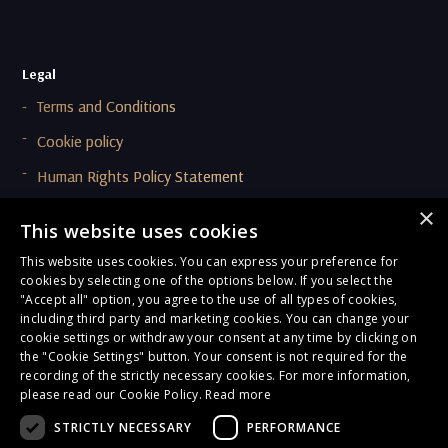
Legal
Terms and Conditions
Cookie policy
Human Rights Policy Statement
Supplier Code Of Conduct (SCOC)
×
This website uses cookies
This website uses cookies. You can express your preference for
Compliance & Ethics
cookies by selecting one of the options below. If you select the
Privacy Policy
"Accept all" option, you agree to the use of all types of cookies,
including third party and marketing cookies. You can change your
Onboarding and Due Diligence Privacy Notice
cookie settings or withdraw your consent at any time by clicking on
the "Cookie Settings" button. Your consent is not required for the
General Terms of Compliance
recording of the strictly necessary cookies. For more information,
please read our Cookie Policy.
Read more
Corporate Responsibility
STRICTLY NECESSARY
PERFORMANCE