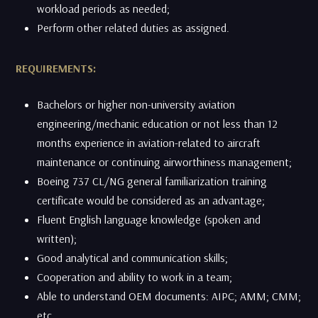
workload periods as needed;
​Perform other related duties as assigned.
REQUIREMENTS:
Bachelors or higher non-university aviation
engineering/mechanic education or not less than 12
months experience in aviation-related to aircraft
maintenance or continuing airworthiness management;
​Boeing 737 CL/NG general familiarization training
certificate would be considered as an advantage;
Fluent English language knowledge (spoken and
written);
Good analytical and communication skills;
Cooperation and ability to work in a team;
​Able to understand OEM documents: AIPC; AMM; CMM;
etc.