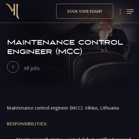
Skip
Menu
BOOK YOUR FLIGHT
to
main
content
Maintenance control
engineer (MCC)
All jobs
Maintenance control engineer (MCC). Vilnius, Lithuania
RESPONSIBILITIES: