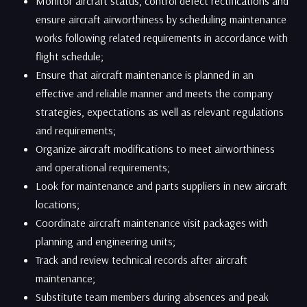
Monitor aircraft status, control defect rectifications and
ensure aircraft airworthiness by scheduling maintenance
works following related requirements in accordance with
flight schedule;
Ensure that aircraft maintenance is planned in an
effective and reliable manner and meets the company
strategies, expectations as well as relevant regulations
and requirements;
Organize aircraft modifications to meet airworthiness
and operational requirements;
​Look for maintenance and parts suppliers in new aircraft
locations;
Coordinate aircraft maintenance visit packages with
planning and engineering units;
​Track and review technical records after aircraft
maintenance;
Substitute team members during absences and peak