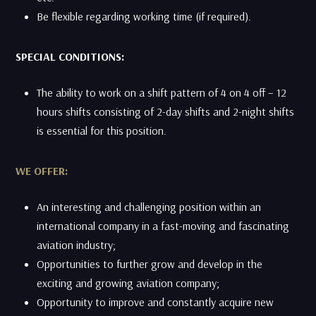
​Be flexible regarding working time (if required).
SPECIAL CONDITIONS:
The ability to work on a shift pattern of 4 on 4 off – 12
hours shifts consisting of 2-day shifts and 2-night shifts
is essential for this position.
WE OFFER:
An interesting and challenging position within an
international company in a fast-moving and fascinating
aviation industry;
Opportunities to further grow and develop in the
exciting and growing aviation company;
Opportunity to improve and constantly acquire new